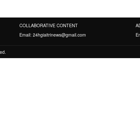
COLLABORATIVE CONTENT
A
Email:
24hgiaitrinews@gmail.com
E
ed.