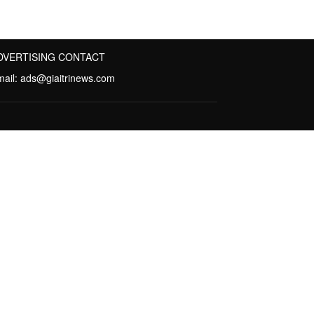
DVERTISING CONTACT
mail:
ads@giaitrinews.com