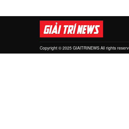
Copyright © 2025 GIAITRINEWS All rights reserv